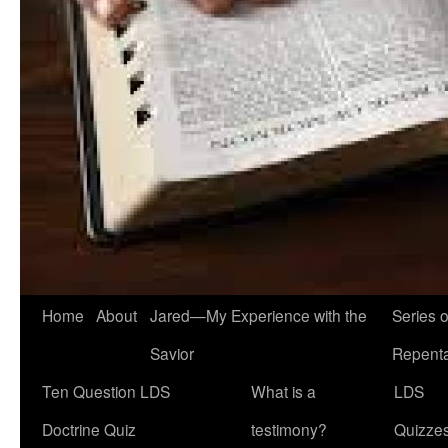
Home
About
Jared—My Experience with the
Series 
Savior
Repent
Ten Question LDS
What is a
LDS
Doctrine Quiz
testimony?
Quizze