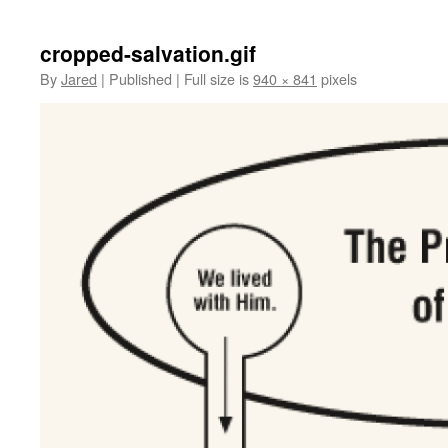
cropped-salvation.gif
By
Jared
|
Published
|
Full size is
940 × 841
pixels