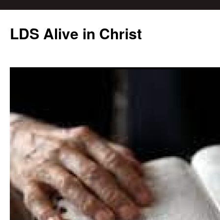
Skip
to
LDS Alive in Christ
content