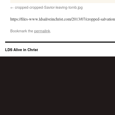
cropped-cropped-Savior-leaving-tomb.jpg
https://files-www.ldsaliveinchrist.com/2013/07/cropped-salvation
Bookmark the
permalink
.
LDS Alive in Christ