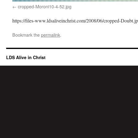
cropped-Moroni10-4-52.jpg
https://files-www.ldsaliveinchrist.com/2008/06/cropped-Doubt.j
Bookmark the
permalink
.
LDS Alive in Christ