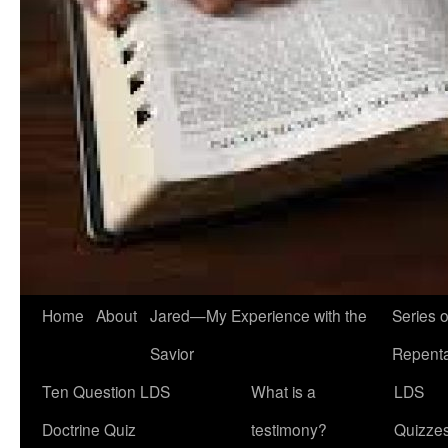
Home
About
Jared—My Experience with the
Series 
Savior
Repent
Ten Question LDS
What is a
LDS
Doctrine Quiz
testimony?
Quizze