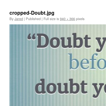
cropped-Doubt.jpg
By
Jared
|
Published
|
Full size is
940 × 366
pixels