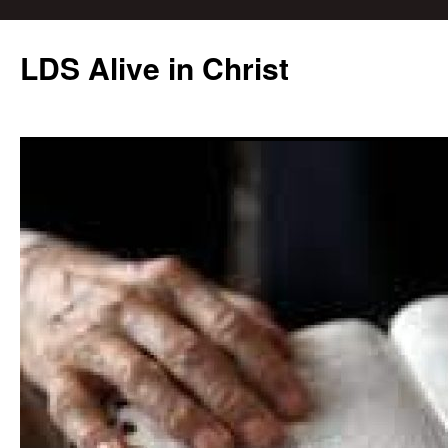
Skip
to
LDS Alive in Christ
content