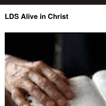
Skip
to
LDS Alive in Christ
content