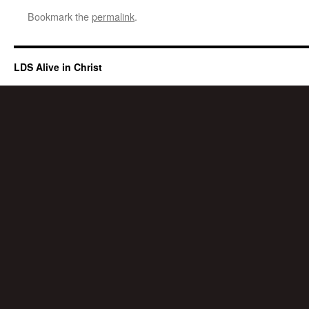
Bookmark the
permalink
.
LDS Alive in Christ