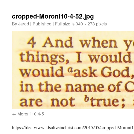
cropped-Moroni10-4-52.jpg
By
Jared
|
Published
|
Full size is
940 × 273
pixels
Moroni 10:4-5
https://files-www.ldsaliveinchrist.com/2015/05/cropped-Moroni1