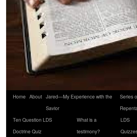
Home
About
Jared—My Experience with the
Series 
Savior
Repent
Ten Question LDS
What is a
LDS
Doctrine Quiz
testimony?
Quizze